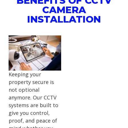
BENEFITS OF CCTV
CAMERA
INSTALLATION
Keeping your
property secure is
not optional
anymore. Our CCTV
systems are built to
give you control,
proof, and peace of