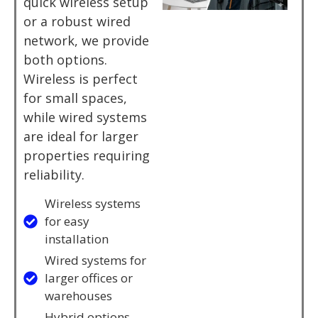
quick wireless setup
or a robust wired
network, we provide
both options.
Wireless is perfect
for small spaces,
while wired systems
are ideal for larger
properties requiring
reliability.
Wireless systems
for easy
installation
Wired systems for
larger offices or
warehouses
Hybrid options