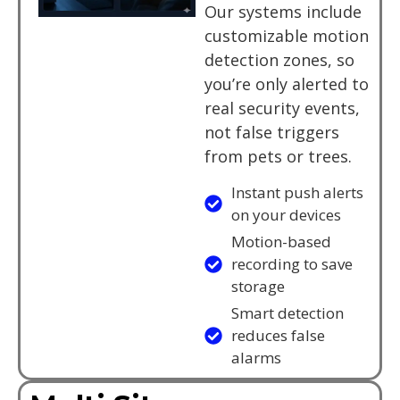
Our systems include
customizable motion
detection zones, so
you’re only alerted to
real security events,
not false triggers
from pets or trees.
Instant push alerts
on your devices
Motion-based
recording to save
storage
Smart detection
reduces false
alarms