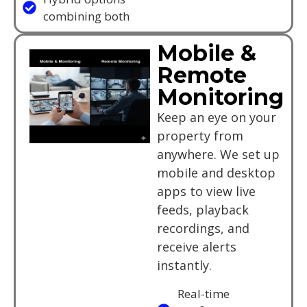
combining both
Mobile &
Remote
Monitoring
Keep an eye on your
property from
anywhere. We set up
mobile and desktop
apps to view live
feeds, playback
recordings, and
receive alerts
instantly.
Real-time