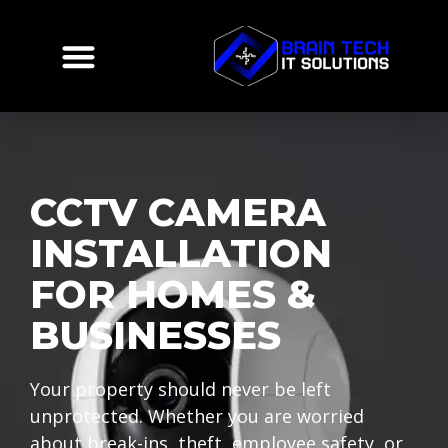
CCTV CAMERA
INSTALLATION
FOR HOMES &
BUSINESSES
Your property should never be left
unprotected. Whether you are worried
about break-ins, theft, employee safety, or