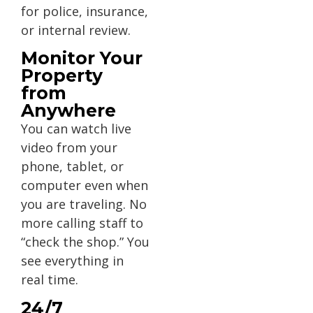
for police, insurance,
or internal review.
Monitor Your
Property
from
Anywhere
You can watch live
video from your
phone, tablet, or
computer even when
you are traveling. No
more calling staff to
“check the shop.” You
see everything in
real time.
24/7