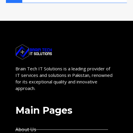
Brain Tech IT Solutions is a leading provider of
IT services and solutions in Pakistan, renowned
for its exceptional quality and innovative
approach.
Main Pages
About Us