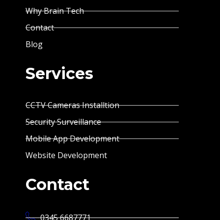
Why Brain Tech
Contact
Blog
Services
CCTV Cameras Installtion
Security Surveillance
Mobile App Development
Website Development
Contact
0345 6687771