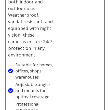
both indoor and
outdoor use.
Weatherproof,
vandal-resistant, and
equipped with night
vision, these
cameras ensure 24/7
protection in any
environment.
Suitable for homes,
offices, shops,
warehouses
Adjustable angles
and mounts for
optimal coverage
Professional