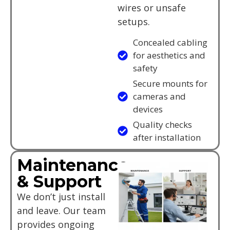
wires or unsafe
setups.
Concealed cabling
for aesthetics and
safety
Secure mounts for
cameras and
devices
Quality checks
after installation
Maintenance
& Support
We don’t just install
and leave. Our team
provides ongoing