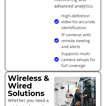
advanced analytics.
High-definition
video for accurate
identification
IP cameras with
remote viewing
and alerts
Supports multi-
camera setups for
full coverage
Wireless &
Wired
Solutions
Whether you need a