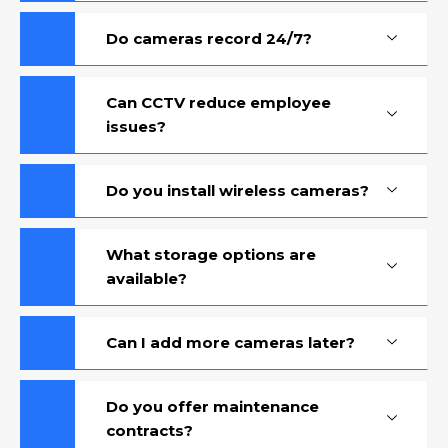
Do cameras record 24/7?
Can CCTV reduce employee
issues?
Do you install wireless cameras?
What storage options are
available?
Can I add more cameras later?
Do you offer maintenance
contracts?