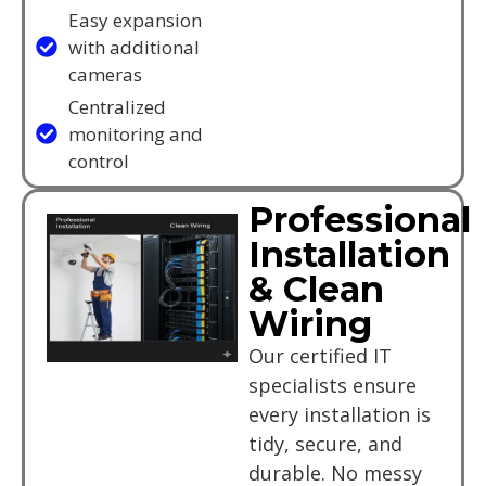
Easy expansion
with additional
cameras
Centralized
monitoring and
control
Professional
Installation
& Clean
Wiring
Our certified IT
specialists ensure
every installation is
tidy, secure, and
durable. No messy