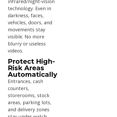
infrared/night-vision
technology. Even in
darkness, faces,
vehicles, doors, and
movements stay
visible. No more
blurry or useless
videos.
Protect High-
Risk Areas
Automatically
Entrances, cash
counters,
storerooms, stock
areas, parking lots,
and delivery zones
stay under watch.