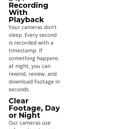
Recording
With
Playback
Your cameras don’t
sleep. Every second
is recorded with a
timestamp. If
something happens
at night, you can
rewind, review, and
download footage in
seconds.
Clear
Footage, Day
or Night
Our cameras use