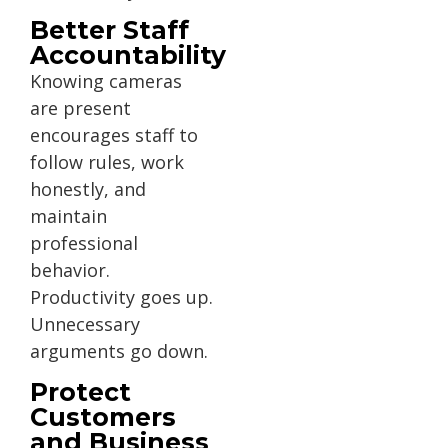
Better Staff
Accountability
Knowing cameras
are present
encourages staff to
follow rules, work
honestly, and
maintain
professional
behavior.
Productivity goes up.
Unnecessary
arguments go down.
Protect
Customers
and Business