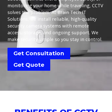
monitoring your home while traveling, CCTV
solves the problem. At Brain Tech IT
Solutions, we install reliable, high-quality
security camera systems with remote
access, storage, and ongoing support. We
make security simple so you stay in control.
Get Consultation
Get Quote