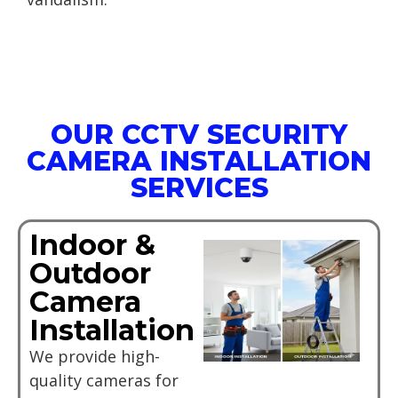
OUR CCTV SECURITY
CAMERA INSTALLATION
SERVICES
Indoor &
Outdoor
Camera
Installation
We provide high-
quality cameras for