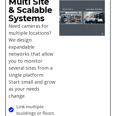
Multi Site
& Scalable
Systems
Need cameras for
multiple locations?
We design
expandable
networks that allow
you to monitor
several sites from a
single platform.
Start small and grow
as your needs
change.
Link multiple
buildings or floors