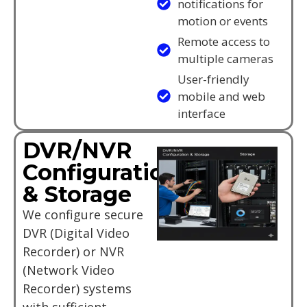
notifications for
motion or events
Remote access to
multiple cameras
User-friendly
mobile and web
interface
DVR/NVR
Configuration
& Storage
We configure secure
DVR (Digital Video
Recorder) or NVR
(Network Video
Recorder) systems
with sufficient