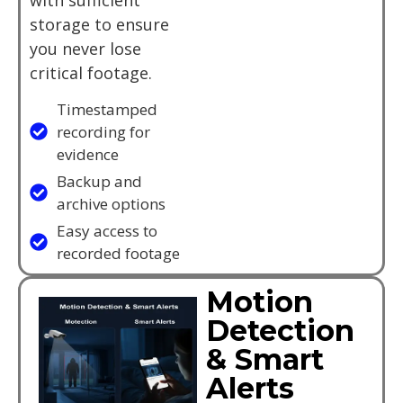
storage to ensure
you never lose
critical footage.
Timestamped
recording for
evidence
Backup and
archive options
Easy access to
recorded footage
Motion
Detection
& Smart
Alerts