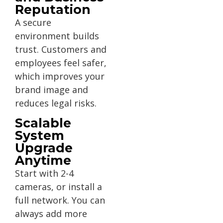
Reputation
A secure
environment builds
trust. Customers and
employees feel safer,
which improves your
brand image and
reduces legal risks.
Scalable
System
Upgrade
Anytime
Start with 2-4
cameras, or install a
full network. You can
always add more