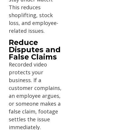
This reduces
shoplifting, stock
loss, and employee-
related issues.
Reduce
Disputes and
False Claims
Recorded video
protects your
business. If a
customer complains,
an employee argues,
or someone makes a
false claim, footage
settles the issue
immediately.