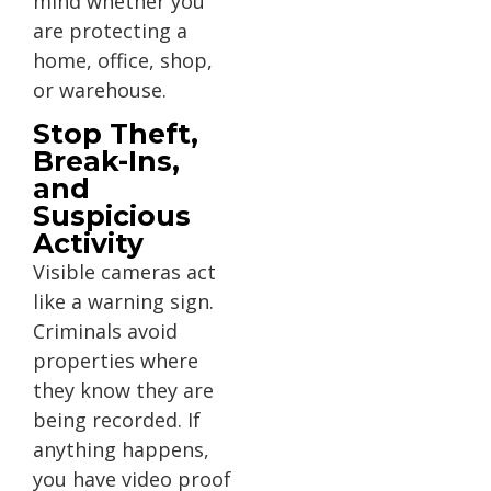
mind whether you
are protecting a
home, office, shop,
or warehouse.
Stop Theft,
Break-Ins,
and
Suspicious
Activity
Visible cameras act
like a warning sign.
Criminals avoid
properties where
they know they are
being recorded. If
anything happens,
you have video proof