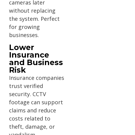
cameras later
without replacing
the system. Perfect
for growing
businesses.
Lower
Insurance
and Business
Risk
Insurance companies
trust verified
security. CCTV
footage can support
claims and reduce
costs related to
theft, damage, or
vandalism.