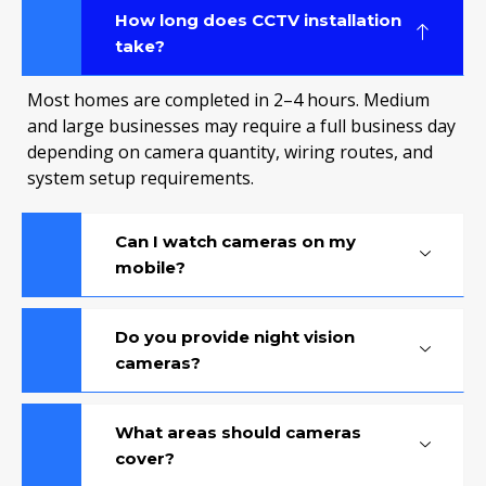
How long does CCTV installation
take?
Most homes are completed in 2–4 hours. Medium
and large businesses may require a full business day
depending on camera quantity, wiring routes, and
system setup requirements.
Can I watch cameras on my
mobile?
Do you provide night vision
cameras?
What areas should cameras
cover?