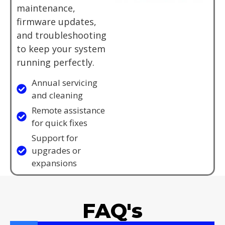
maintenance,
firmware updates,
and troubleshooting
to keep your system
running perfectly.
Annual servicing
and cleaning
Remote assistance
for quick fixes
Support for
upgrades or
expansions
FAQ's