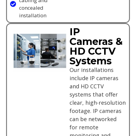
cabling and
concealed
installation
IP
Cameras &
HD CCTV
Systems
Our installations
include IP cameras
and HD CCTV
systems that offer
clear, high-resolution
footage. IP cameras
can be networked
for remote
monitoring and