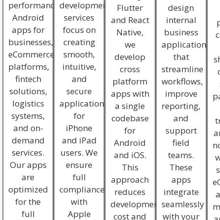
performance
development
Flutter
design
Android
services
and React
internal
apps for
focus on
Native,
business
c
businesses,
creating
we
applications
eCommerce
smooth,
develop
that
s
platforms,
intuitive,
cross
streamline
fintech
and
platform
workflows,
solutions,
secure
apps with
improve
p
logistics
applications
a single
reporting,
systems,
for
codebase
and
t
and on-
iPhone
for
support
a
demand
and iPad
Android
field
no
services.
users. We
and iOS.
teams.
w
Our apps
ensure
This
These
s
are
full
approach
apps
e
optimized
compliance
reduces
integrate
for the
with
development
seamlessly
m
full
Apple
cost and
with your
a