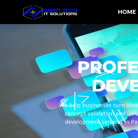
HOME
PROFE
DEVE
We help businesses turn ideas
concept validation and UI/
development services in Pa