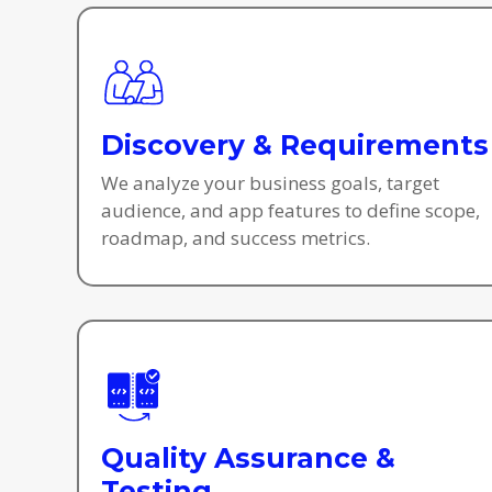
Discovery & Requirements
We analyze your business goals, target
audience, and app features to define scope,
roadmap, and success metrics.
Quality Assurance &
Testing