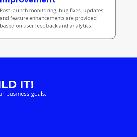
Post launch monitoring, bug fixes, updates,
and feature enhancements are provided
based on user feedback and analytics.
LD IT!
r business goals.