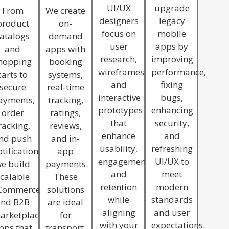
UI/UX
upgrade
From
We create
designers
legacy
product
on-
focus on
mobile
atalogs
demand
user
apps by
and
apps with
research,
improving
hopping
booking
wireframes,
performance,
carts to
systems,
and
fixing
secure
real-time
interactive
bugs,
ayments,
tracking,
prototypes
enhancing
order
ratings,
that
security,
racking,
reviews,
enhance
and
nd push
and in-
usability,
refreshing
tifications,
app
engagement,
UI/UX to
e build
payments.
and
meet
calable
These
retention
modern
Commerce
solutions
while
standards
and B2B
are ideal
aligning
and user
arketplace
for
with your
expectations.
pps that
transport,