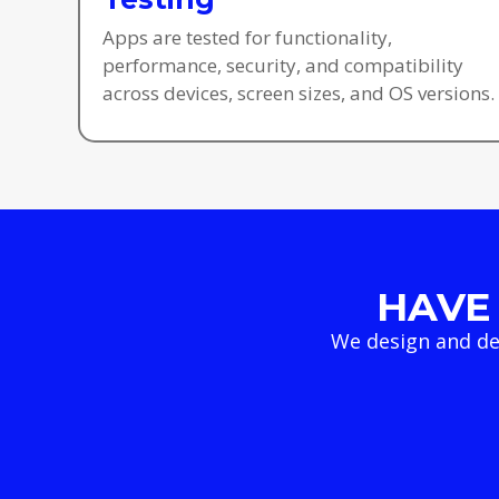
Apps are tested for functionality,
performance, security, and compatibility
across devices, screen sizes, and OS versions.
HAVE 
We design and de