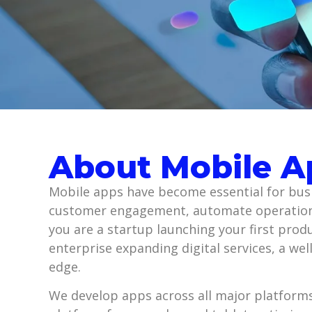
About Mobile 
Mobile apps have become essential for busi
customer engagement, automate operation
you are a startup launching your first prod
enterprise expanding digital services, a we
edge.
We develop apps across all major platforms,