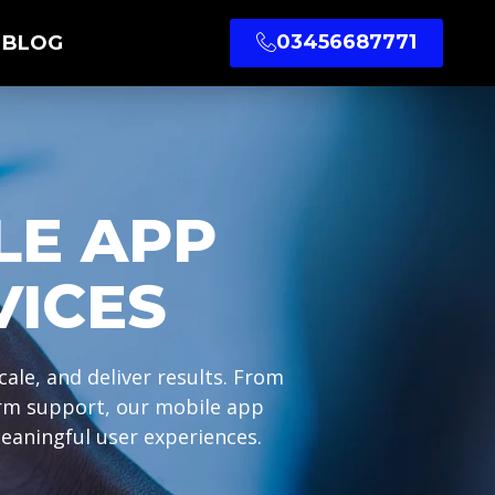
03456687771
BLOG
LE APP
VICES
ale, and deliver results. From
erm support, our mobile app
eaningful user experiences.