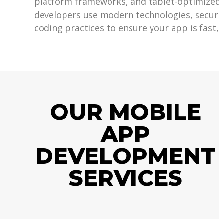
platform frameworks, and tablet-optimized
developers use modern technologies, secur
coding practices to ensure your app is fast,
OUR MOBILE
APP
DEVELOPMENT
SERVICES