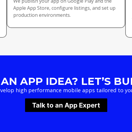
We publish your app on Google Play and the
Apple App Store, configure listings, and set up
production environments.
AN APP IDEA? LET’S BUI
velop high performance mobile apps tailored to you
Talk to an App Expert