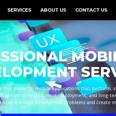
SERVICES
ABOUT US
CONTACT US
SSIONAL MOBI
LOPMENT SER
 into powerful mobile applications that perform, sc
UX design to development, deployment, and long-t
kistan are built to solve real problems and create m