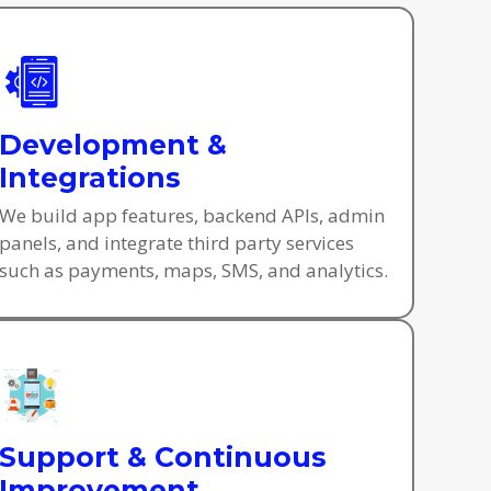
Development &
Integrations
We build app features, backend APIs, admin
panels, and integrate third party services
such as payments, maps, SMS, and analytics.
Support & Continuous
Improvement