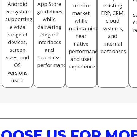
Android
App Store
time-to-
existing
ecosystem,
guidelines
market
ERP, CRM,
s
supporting
while
while
cloud
c
a wide
delivering
maintaining
systems,
r
range of
elegant
near
and
devices,
interfaces
native
internal
screen
and
performance
databases.
sizes, and
seamless
and user
OS
performance.
experience.
versions
used.
OOSE US FOR MOB