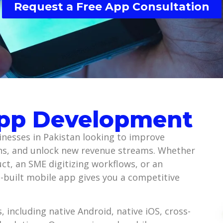
Request a Free App Consultation
App Development
nesses in Pakistan looking to improve
s, and unlock new revenue streams. Whether
uct, an SME digitizing workflows, or an
ll-built mobile app gives you a competitive
 including native Android, native iOS, cross-