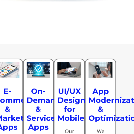
se
E-
On-
UI/UX
App
commerce
Demand
Design
Modernizat
s
&
&
for
&
arketplace
Service
Mobile
Optimizati
Apps
Apps
Our
We