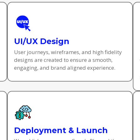
UI/UX Design
User journeys, wireframes, and high fidelity
designs are created to ensure a smooth,
engaging, and brand aligned experience.
Deployment & Launch