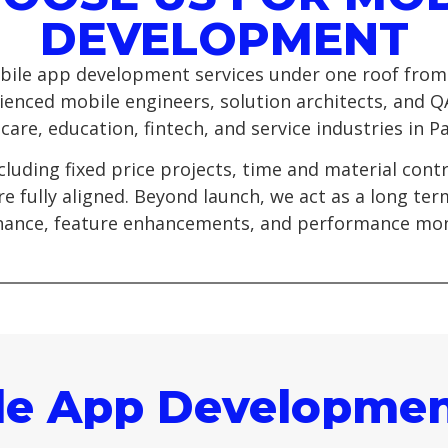
DEVELOPMENT
ile app development services under one roof from
ienced mobile engineers, solution architects, and Q
re, education, fintech, and service industries in Pa
cluding fixed price projects, time and material con
e fully aligned. Beyond launch, we act as a long te
ance, feature enhancements, and performance mon
le App Developmen