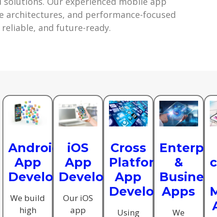
 solutions. Our experienced mobile app
e architectures, and performance-focused
 reliable, and future-ready.
Android
iOS
Cross
Enterpri
App
App
Platform
&
Development
Development
App
Busines
Development
Apps
M
We build
Our iOS
high
app
Using
We