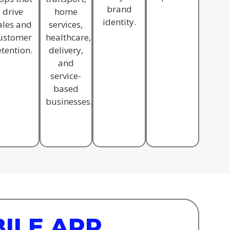
brand
drive
home
identity.
ales and
services,
ustomer
healthcare,
etention.
delivery,
and
service-
based
businesses.
ILE APP