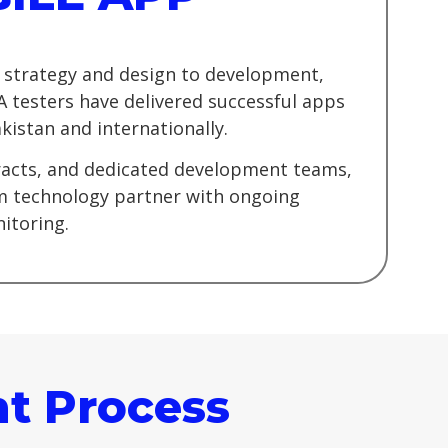
 strategy and design to development,
A testers have delivered successful apps
kistan and internationally.
tracts, and dedicated development teams,
rm technology partner with ongoing
itoring.
t Process