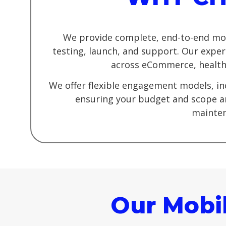
We provide complete, end-to-end mob
testing, launch, and support. Our exper
across eCommerce, healthca
We offer flexible engagement models, in
ensuring your budget and scope ar
mainten
Our Mobi