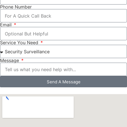
Phone Number
Email
Service You Need
Message
Send A Message