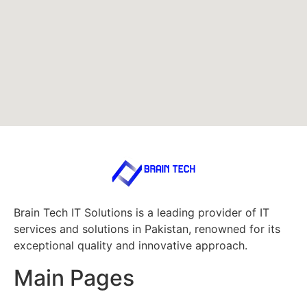
Brain Tech IT Solutions is a leading provider of IT
services and solutions in Pakistan, renowned for its
exceptional quality and innovative approach.
Main Pages