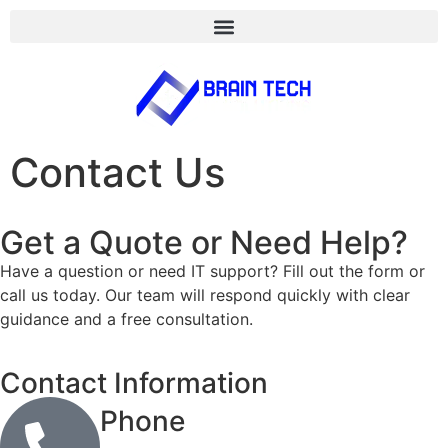
Contact Us
Get a Quote or Need Help?
Have a question or need IT support? Fill out the form or
call us today. Our team will respond quickly with clear
guidance and a free consultation.
Contact Information
Phone