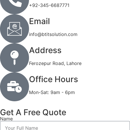
+92-345-6687771
Email
info@btitsolution.com
Address
Ferozepur Road, Lahore
Office Hours
Mon-Sat: 9am - 6pm
Get A Free Quote
Name