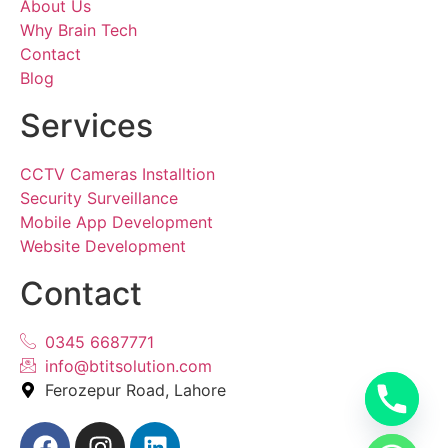
About Us
Why Brain Tech
Contact
Blog
Services
CCTV Cameras Installtion
Security Surveillance
Mobile App Development
Website Development
Contact
0345 6687771
info@btitsolution.com
Ferozepur Road, Lahore