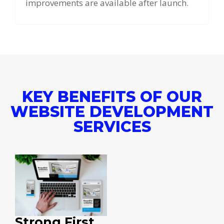
improvements are available after launch.
KEY BENEFITS OF OUR
WEBSITE DEVELOPMENT
SERVICES
Strong First