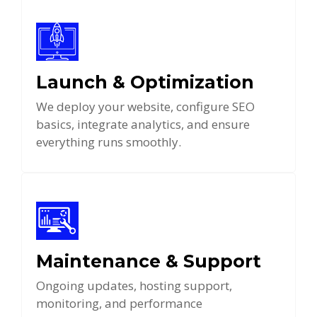
Launch & Optimization
We deploy your website, configure SEO
basics, integrate analytics, and ensure
everything runs smoothly.
Maintenance & Support
Ongoing updates, hosting support,
monitoring, and performance