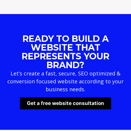
READY TO BUILD A
WEBSITE THAT
REPRESENTS YOUR
BRAND?
Let’s create a fast, secure, SEO optimized &
conversion focused website according to your
business needs.
Get a free website consultation