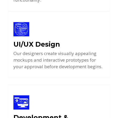
UI/UX Design
Our designers create visually appealing
mockups and interactive prototypes for
your approval before development begins.
Development &