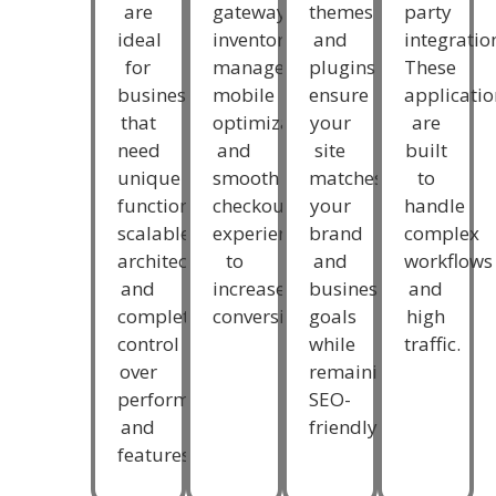
themes
party
are
gateways,
and
integratio
ideal
inventory
plugins
These
for
management,
ensure
applicatio
businesses
mobile
your
are
that
optimization,
site
built
need
and
matches
to
unique
smooth
your
handle
functionality,
checkout
brand
complex
scalable
experiences
and
workflows
architecture,
to
business
and
and
increase
goals
high
complete
conversions.
while
traffic.
control
remaining
over
SEO-
performance
friendly.
and
features.