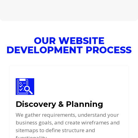
OUR WEBSITE
DEVELOPMENT PROCESS
Discovery & Planning
We gather requirements, understand your
business goals, and create wireframes and
sitemaps to define structure and
functionality.