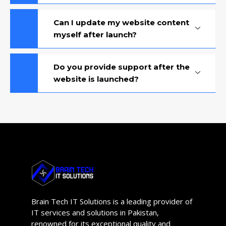
Can I update my website content
myself after launch?
Do you provide support after the
website is launched?
Brain Tech IT Solutions is a leading provider of
IT services and solutions in Pakistan,
renowned for its exceptional quality and