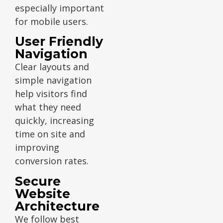
especially important
for mobile users.
User Friendly
Navigation
Clear layouts and
simple navigation
help visitors find
what they need
quickly, increasing
time on site and
improving
conversion rates.
Secure
Website
Architecture
We follow best