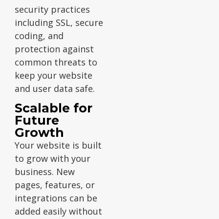
security practices
including SSL, secure
coding, and
protection against
common threats to
keep your website
and user data safe.
Scalable for
Future
Growth
Your website is built
to grow with your
business. New
pages, features, or
integrations can be
added easily without