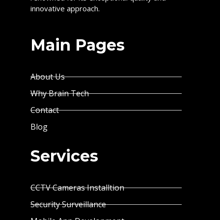
innovative approach.
Main Pages
About Us
Why Brain Tech
Contact
Blog
Services
CCTV Cameras Installtion
Security Surveillance