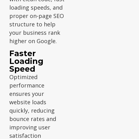
loading speeds, and
proper on-page SEO
structure to help
your business rank
higher on Google.
Faster
Loading
Speed
Optimized
performance
ensures your
website loads
quickly, reducing
bounce rates and
improving user
satisfaction