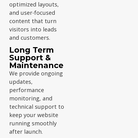
optimized layouts,
and user-focused
content that turn
visitors into leads
and customers.
Long Term
Support &
Maintenance
We provide ongoing
updates,
performance
monitoring, and
technical support to
keep your website
running smoothly
after launch.