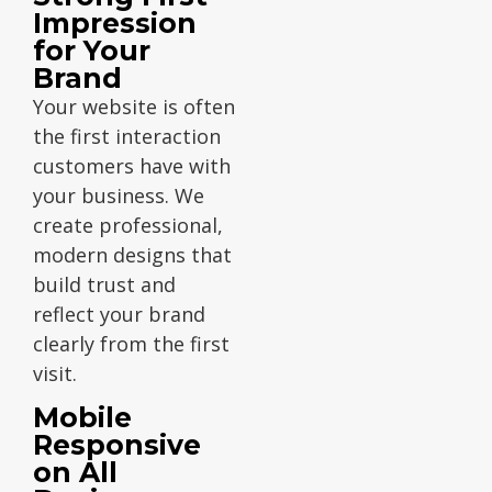
Impression
for Your
Brand
Your website is often
the first interaction
customers have with
your business. We
create professional,
modern designs that
build trust and
reflect your brand
clearly from the first
visit.
Mobile
Responsive
on All