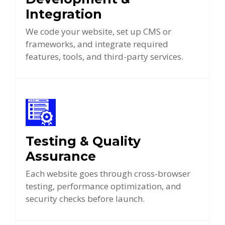
Integration
We code your website, set up CMS or
frameworks, and integrate required
features, tools, and third-party services.
Testing & Quality
Assurance
Each website goes through cross-browser
testing, performance optimization, and
security checks before launch.