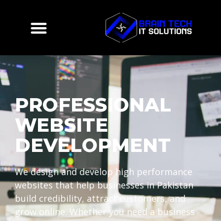
PROFESSIONAL
WEBSITE
DEVELOPMENT
We design and develop high performance
websites that help businesses in Pakistan
build credibility, attract customers, and
grow online. Whether you need a business