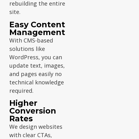
rebuilding the entire
site.
Easy Content
Management
With CMS-based
solutions like
WordPress, you can
update text, images,
and pages easily no
technical knowledge
required.
Higher
Conversion
Rates
We design websites
with clear CTAs,