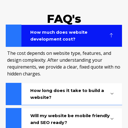
FAQ's
How much does website
development cost?
The cost depends on website type, features, and
design complexity. After understanding your
requirements, we provide a clear, fixed quote with no
hidden charges.
How long does it take to build a
website?
Will my website be mobile friendly
and SEO ready?