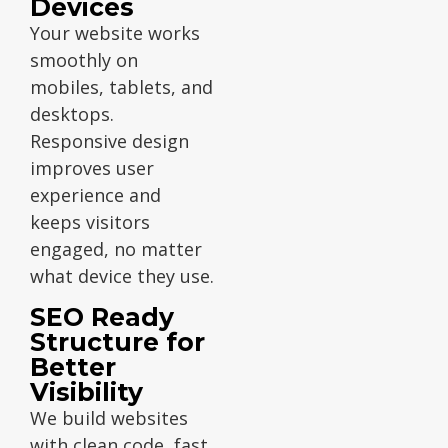
Devices
Your website works
smoothly on
mobiles, tablets, and
desktops.
Responsive design
improves user
experience and
keeps visitors
engaged, no matter
what device they use.
SEO Ready
Structure for
Better
Visibility
We build websites
with clean code, fast