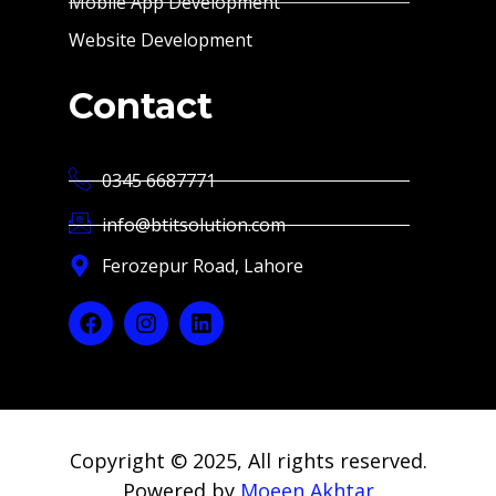
Mobile App Development
Website Development
Contact
0345 6687771
info@btitsolution.com
Ferozepur Road, Lahore
Copyright © 2025, All rights reserved.
Powered by
Moeen Akhtar