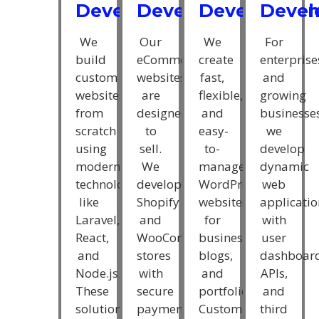
Developmen
Deve
Development
Development
We
For
We
Our
create
enterprise
build
eCommerce
fast,
and
custom
websites
flexible,
growing
websites
are
and
businesse
from
designed
easy-
we
scratch
to
to-
develop
using
sell.
manage
dynamic
modern
We
WordPress
web
technologies
develop
websites
applicatio
like
Shopify
for
with
Laravel,
and
businesses,
user
React,
WooCommerce
blogs,
dashboard
and
stores
and
APIs,
Node.js.
with
portfolios.
and
These
secure
Custom
third
solutions
payment