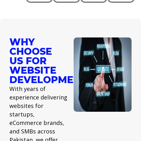
WHY
CHOOSE
US FOR
WEBSITE
DEVELOPMENT
With years of
experience delivering
websites for
startups,
eCommerce brands,
and SMBs across
Pakistan, we offer