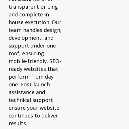
transparent pricing
and complete in-
house execution. Our
team handles design,
development, and
support under one
roof, ensuring
mobile-friendly, SEO-
ready websites that
perform from day
one. Post-launch
assistance and
technical support
ensure your website
continues to deliver
results.