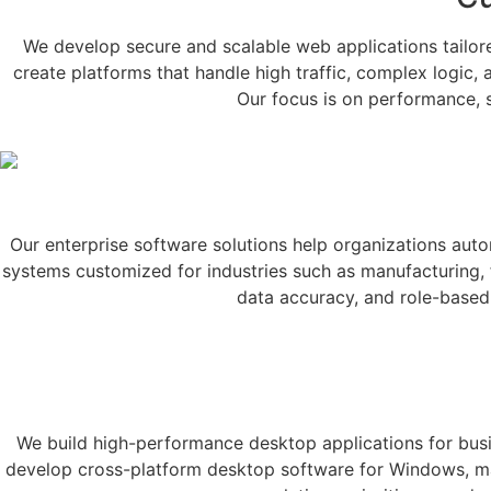
We develop secure and scalable web applications tailor
create platforms that handle high traffic, complex logic,
Our focus is on performance, se
Our enterprise software solutions help organizations au
systems customized for industries such as manufacturing, fi
data accuracy, and role-based 
We build high-performance desktop applications for busin
develop cross-platform desktop software for Windows, macO