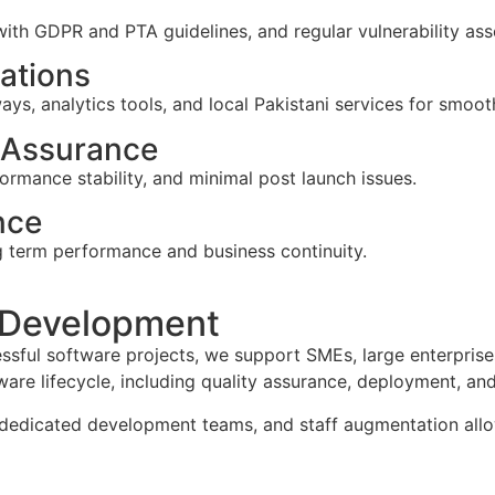
with GDPR and PTA guidelines, and regular vulnerability as
rations
s, analytics tools, and local Pakistani services for smoot
 Assurance
ormance stability, and minimal post launch issues.
nce
g term performance and business continuity.
 Development
ssful software projects, we support SMEs, large enterprise
re lifecycle, including quality assurance, deployment, an
dedicated development teams, and staff augmentation allowin