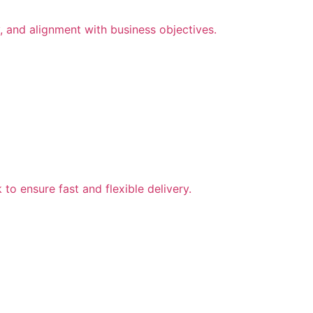
, and alignment with business objectives.
to ensure fast and flexible delivery.