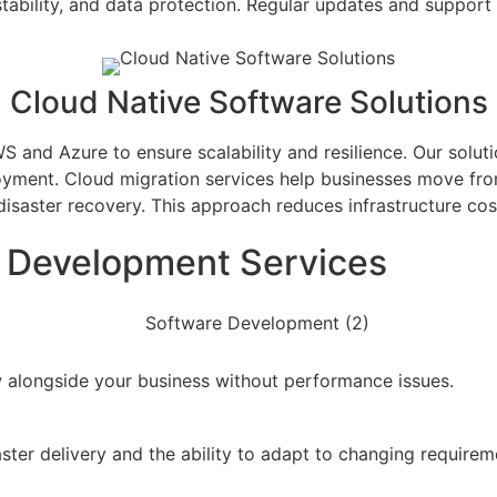
stability, and data protection. Regular updates and support 
Cloud Native Software Solutions
and Azure to ensure scalability and resilience. Our soluti
oyment. Cloud migration services help businesses move fr
isaster recovery. This approach reduces infrastructure c
e Development Services
 alongside your business without performance issues.
ter delivery and the ability to adapt to changing requirem