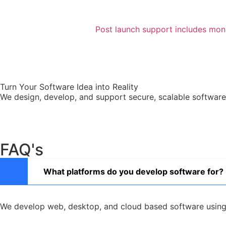
Post launch support includes moni
Turn Your Software Idea into Reality
We design, develop, and support secure, scalable software 
FAQ's
What platforms do you develop software for?
We develop web, desktop, and cloud based software using 