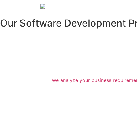
Our Software Development P
We analyze your business requirement