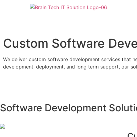
Custom Software Dev
We deliver custom software development services that hel
development, deployment, and long term support, our solu
Software Development Solut
Cu