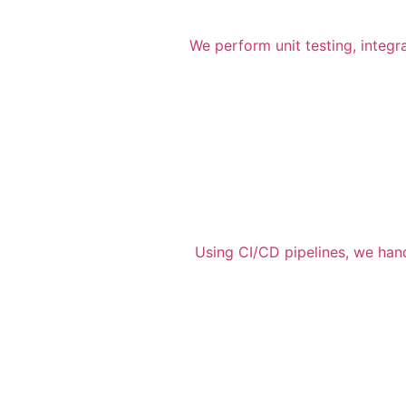
We perform unit testing, integr
Using CI/CD pipelines, we han