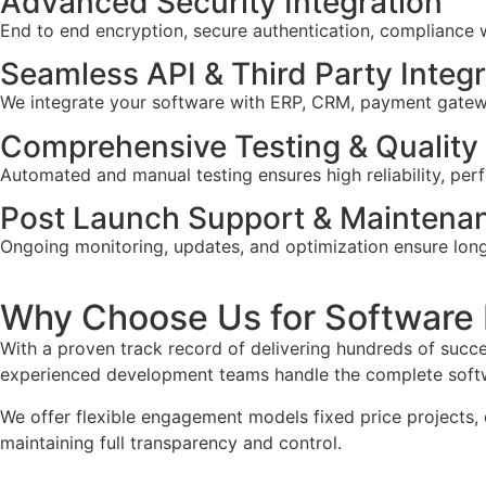
Advanced Security Integration
End to end encryption, secure authentication, compliance 
Seamless API & Third Party Integ
We integrate your software with ERP, CRM, payment gateway
Comprehensive Testing & Quality
Automated and manual testing ensures high reliability, perf
Post Launch Support & Maintena
Ongoing monitoring, updates, and optimization ensure lon
Why Choose Us for Software
With a proven track record of delivering hundreds of succe
experienced development teams handle the complete softwa
We offer flexible engagement models fixed price projects, 
maintaining full transparency and control.