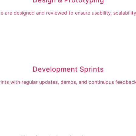
 are designed and reviewed to ensure usability, scalability
Development Sprints
rints with regular updates, demos, and continuous feedback 