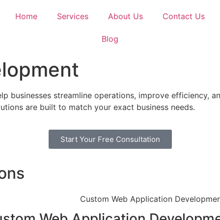
Home
Services
About Us
Contact Us
Blog
elopment
p businesses streamline operations, improve efficiency, an
tions are built to match your exact business needs.
Start Your Free Consultation
ions
stom Web Application Developm