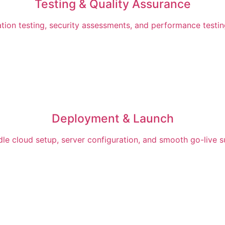
Testing & Quality Assurance
ation testing, security assessments, and performance testi
Deployment & Launch
dle cloud setup, server configuration, and smooth go-live 