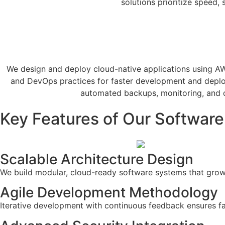
solutions prioritize speed, 
We design and deploy cloud-native applications using AWS 
and DevOps practices for faster development and depl
automated backups, monitoring, and d
Key Features of Our Softwar
Scalable Architecture Design
We build modular, cloud-ready software systems that grow
Agile Development Methodology
Iterative development with continuous feedback ensures fas