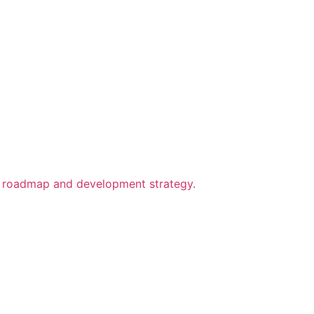
ect roadmap and development strategy.