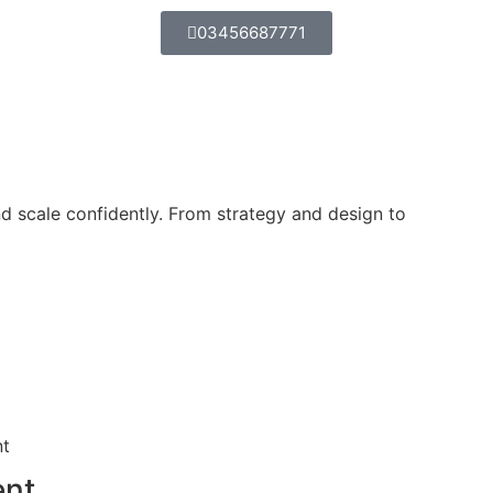
03456687771
d scale confidently. From strategy and design to
ent