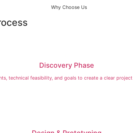
rocess
Discovery Phase
s, technical feasibility, and goals to create a clear proj
Design & Prototyping