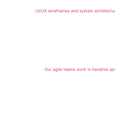
UI/UX wireframes and system architecture
Our agile teams work in iterative sp