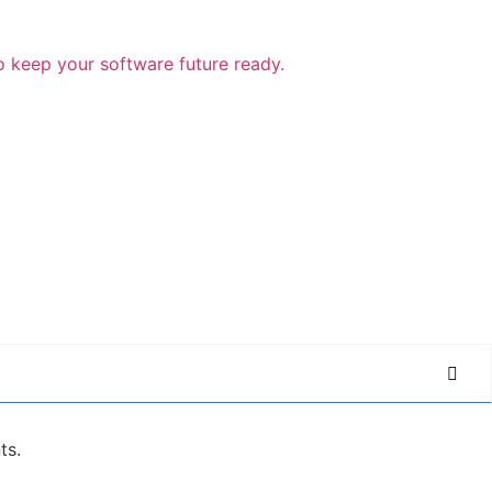
o keep your software future ready.
ts.