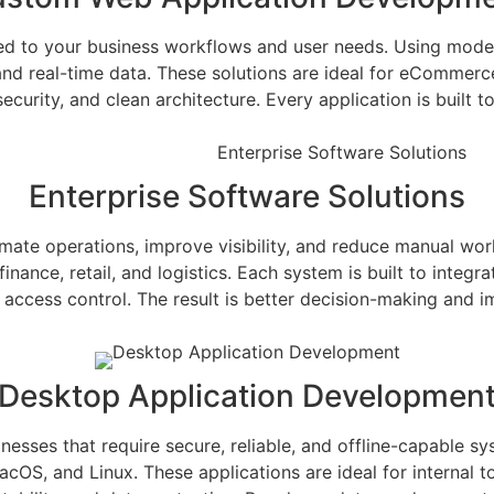
ed to your business workflows and user needs. Using moder
 and real-time data. These solutions are ideal for eCommer
curity, and clean architecture. Every application is built 
Enterprise Software Solutions
tomate operations, improve visibility, and reduce manual w
nance, retail, and logistics. Each system is built to integra
access control. The result is better decision-making and i
Desktop Application Developmen
esses that require secure, reliable, and offline-capable sy
S, and Linux. These applications are ideal for internal too