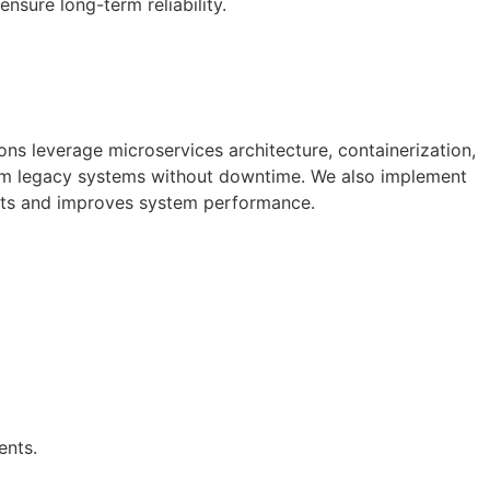
ensure long-term reliability.
ons leverage microservices architecture, containerization,
om legacy systems without downtime. We also implement
osts and improves system performance.
ents.