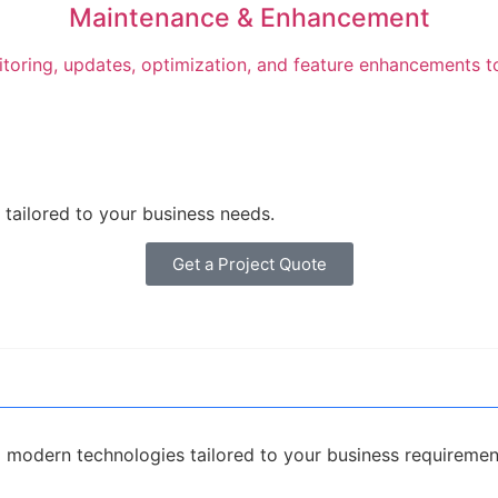
Maintenance & Enhancement
toring, updates, optimization, and feature enhancements t
tailored to your business needs.
Get a Project Quote
modern technologies tailored to your business requiremen