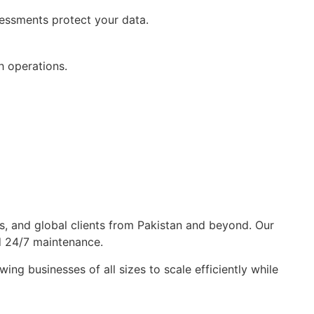
sessments protect your data.
h operations.
s, and global clients from Pakistan and beyond. Our
d 24/7 maintenance.
g businesses of all sizes to scale efficiently while