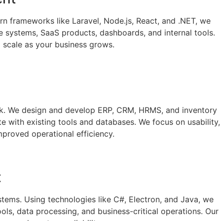
n frameworks like Laravel, Node.js, React, and .NET, we
ce systems, SaaS products, dashboards, and internal tools.
to scale as your business grows.
ork. We design and develop ERP, CRM, HRMS, and inventory
te with existing tools and databases. We focus on usability,
mproved operational efficiency.
t
stems. Using technologies like C#, Electron, and Java, we
ls, data processing, and business-critical operations. Our