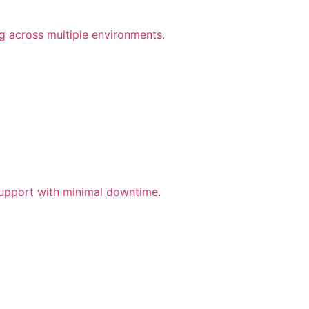
ng across multiple environments.
support with minimal downtime.