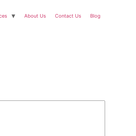
ces
About Us
Contact Us
Blog