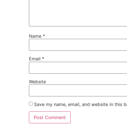
Name
*
Email
*
Website
Save my name, email, and website in this b