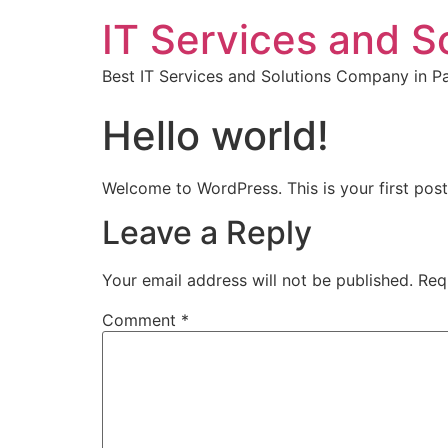
IT Services and S
Best IT Services and Solutions Company in Pa
Hello world!
Welcome to WordPress. This is your first post. 
Leave a Reply
Your email address will not be published.
Req
Comment
*