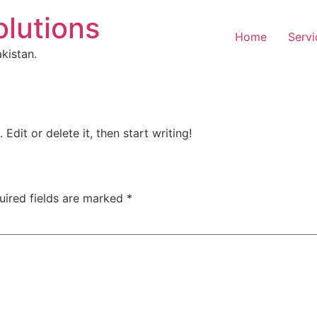
olutions
Home
Servi
kistan.
Edit or delete it, then start writing!
uired fields are marked
*