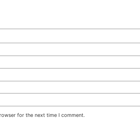
rowser for the next time I comment.